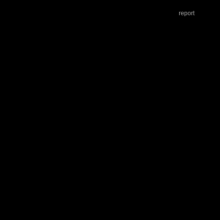
report