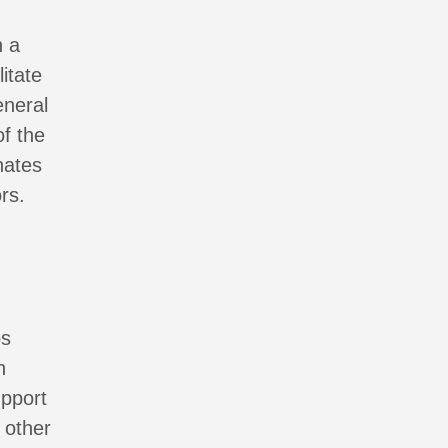
n a
itate
eneral
f the
nates
rs.
ps
n
upport
 other