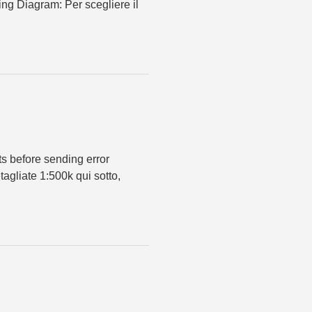
ing Diagram: Per scegliere il
ts before sending error
agliate 1:500k qui sotto,