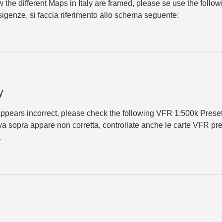
 the different Maps in Italy are framed, please se use the follow
esigenze, si faccia riferimento allo schema seguente:
y
appears incorrect, please check the ​following VFR 1:500k Prese
va sopra appare non corretta, controllate anche le carte VFR pret
.