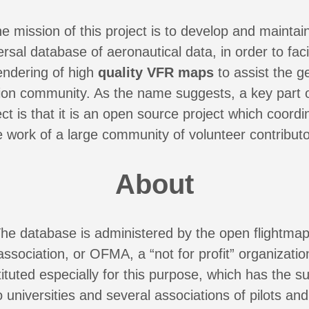
e mission of this project is to develop and maintai
ersal database of aeronautical data, in order to facil
endering of high
quality VFR maps
to assist the g
tion community. As the name suggests, a key part o
ect is that it is an open source project which coordi
e work of a large community of volunteer contributo
About
he database is administered by the open flightma
association, or OFMA, a “not for profit” organizatio
ituted especially for this purpose, which has the s
o universities and several associations of pilots and