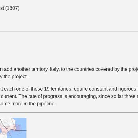
st (1807)
add another territory, Italy, to the countries covered by the proje
 the project.
at each one of these 19 territories require constant and rigorou
s current. The rate of progress is encouraging, since so far three
some more in the pipeline.