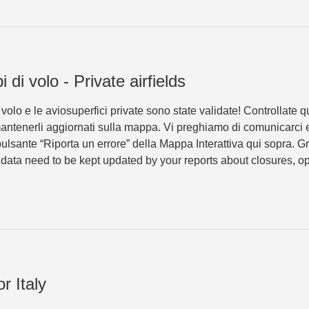
 di volo - Private airfields
olo e le aviosuperfici private sono state validate! Controllate 
 mantenerli aggiornati sulla mappa. Vi preghiamo di comunicarci e
ulsante “Riporta un errore” della Mappa Interattiva qui sopra. 
e data need to be kept updated by your reports about closures, op
r Italy