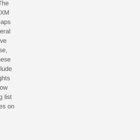
 The
AIXM
maps
eral
ive
se,
hese
clude
ghts
now
 list
tes on