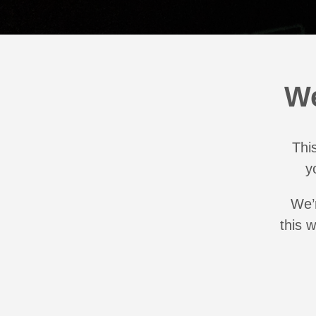
We
This
y
We’r
this 