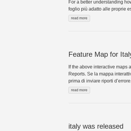
For a better understanding how
foglio più adatto alle proprie 
read more
Feature Map for Ital
If the above interactive maps 
Reports. Se la mappa interatti
prima di inviare riporti d’errore
read more
italy was released