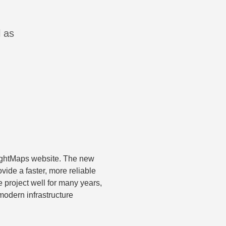
l as
ightMaps website. The new
vide a faster, more reliable
 project well for many years,
odern infrastructure