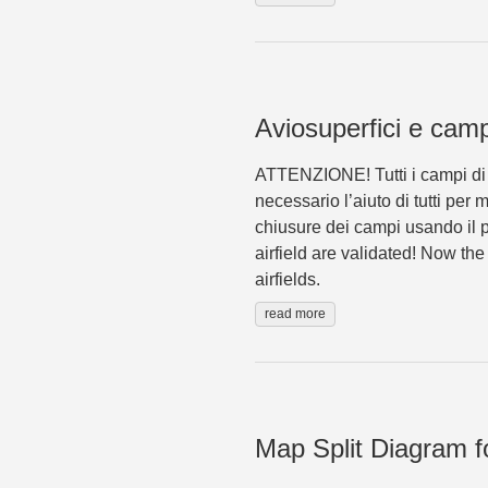
Aviosuperfici e campi
ATTENZIONE! Tutti i campi di v
necessario l’aiuto di tutti per
chiusure dei campi usando il p
airfield are validated! Now th
airfields.
read more
Map Split Diagram fo