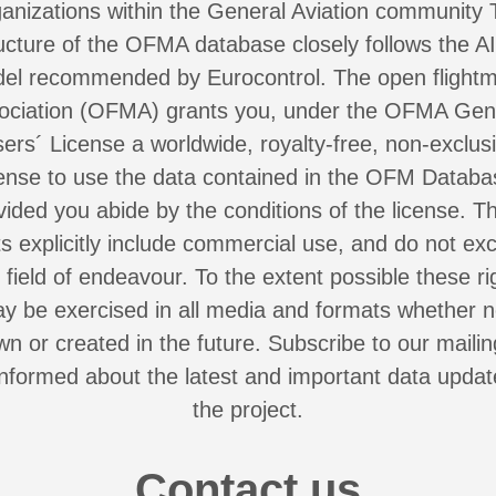
anizations within the General Aviation community
ucture of the OFMA database closely follows the 
el recommended by Eurocontrol. The open flight
ociation (OFMA) grants you, under the OFMA Gen
ers´ License a worldwide, royalty-free, non-exclus
cense to use the data contained in the OFM Databa
vided you abide by the conditions of the license. T
ts explicitly include commercial use, and do not ex
 field of endeavour. To the extent possible these ri
y be exercised in all media and formats whether 
n or created in the future. Subscribe to our mailing
nformed about the latest and important data upda
the project.
Contact us