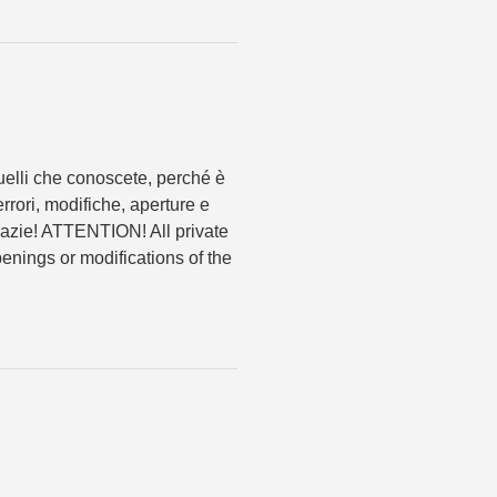
quelli che conoscete, perché è
rrori, modifiche, aperture e
Grazie! ATTENTION! All private
enings or modifications of the