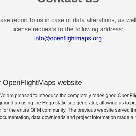
ase report to us in case of data alterations, as wel
license requests to the following address:
info@openflightmaps.org
 OpenFlightMaps website
e are pleased to introduce the completely redesigned OpenFl
ground up using the Hugo static site generator, allowing us to pro
m for the entire OFM community. The previous website served the
documentation, data downloads and project information made a m