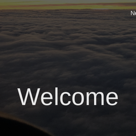
N
Welcome