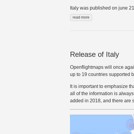
Italy was published on june 21
read more
Release of Italy
Openflightmaps will once again 
up to 19 countries supported by
It is important to emphasize th
all of the information is alway
added in 2018, and there are 