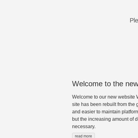
Ple
Welcome to the new
Welcome to our new website W
site has been rebuilt from the 
and easier to maintain platfor
but the increasing amount of 
necessary.
read more