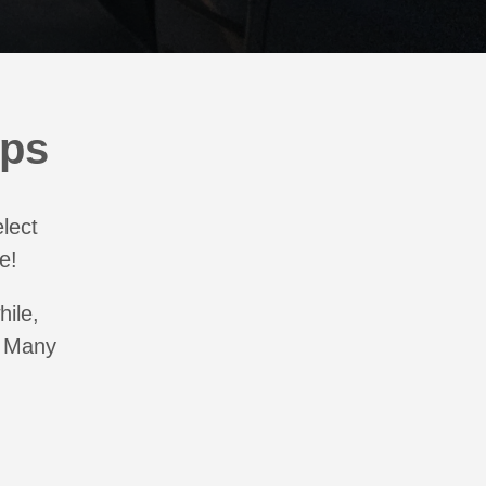
aps
elect
e!
hile,
. Many