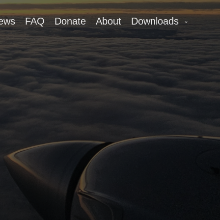
ews
FAQ
Donate
About
Downloads