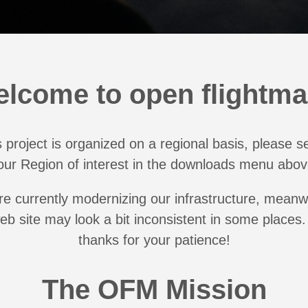
lcome to open flightm
 project is organized on a regional basis, please s
our Region of interest in the downloads menu abov
e currently modernizing our infrastructure, meanw
web site may look a bit inconsistent in some places
thanks for your patience!
The OFM Mission