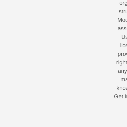
org
str
Mod
ass
Us
li
pro
righ
any
ma
know
Get i