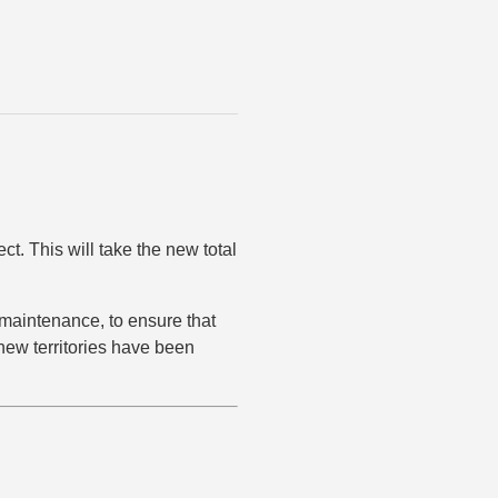
ct. This will take the new total
s maintenance, to ensure that
 new territories have been