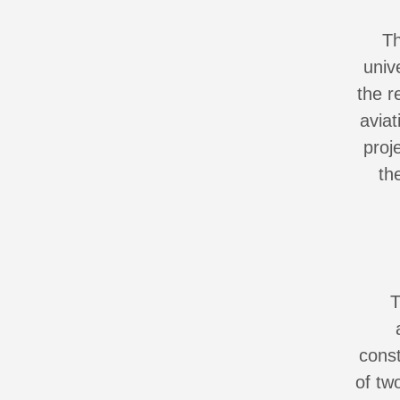
Th
univ
the r
avia
proj
th
T
const
of tw