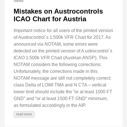
News
Mistakes on Austrocontrols
ICAO Chart for Austria
Important notice for all users of the printed version
of Austrocontrol`s 1:500k VFR Chart for 2017. As
announced via NOTAM, some errors were
detected on the printed version of A ustrocontrol`s
ICAO 1:500k VFR Chart (Austrian ANSP). This
NOTAM considers the following corrections:
Unfortunately, the corrections made in this
NOTAM message are still not completely correct:
class Delta of LOWI TMA and N CTA – vertical
lower limit should include the “or at least 1000 FT
GND” and “or at least 1500 FT GND“ minimum,
as formulated accordingly in the AIP.
read more