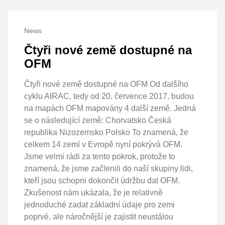
News
Čtyři nové země dostupné na
OFM
Čtyři nové země dostupné na OFM Od dalšího
cyklu AIRAC, tedy od 20. července 2017, budou
na mapách OFM mapovány 4 další země. Jedná
se o následující země: Chorvatsko Česká
republika Nizozemsko Polsko To znamená, že
celkem 14 zemí v Evropě nyní pokrývá OFM.
Jsme velmi rádi za tento pokrok, protože to
znamená, že jsme začlenili do naší skupiny lidi,
kteří jsou schopni dokončit údržbu dat OFM.
Zkušenost nám ukázala, že je relativně
jednoduché zadat základní údaje pro zemi
poprvé, ale náročnější je zajistit neustálou