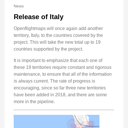
News
Release of Italy
Openflightmaps will once again add another
territory, Italy, to the countries covered by the
project. This will take the new total up to 19
countries supported by the project.
It is important to emphasize that each one of
these 19 territories require constant and rigorous
maintenance, to ensure that all of the information
is always current. The rate of progress is
encouraging, since so far three new territories
have been added in 2018, and there are some
more in the pipeline.