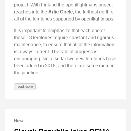
project. With Finland the openflightmaps project
reaches into the
Artic Circle
, the furthest north of
all of the territories supported by openflightmaps.
It is important to emphasize that each one of
these 18 territories require constant and rigorous
maintenance, to ensure that all of the information
is always current. The rate of progress is
encouraging, since so far two new territories have
been added in 2018, and there are some more in
the pipeline.
read more
News