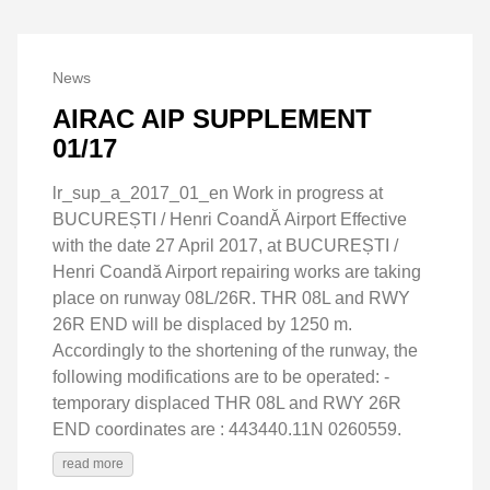
News
AIRAC AIP SUPPLEMENT
01/17
lr_sup_a_2017_01_en Work in progress at
BUCUREȘTI / Henri CoandĂ Airport Effective
with the date 27 April 2017, at BUCUREȘTI /
Henri Coandă Airport repairing works are taking
place on runway 08L/26R. THR 08L and RWY
26R END will be displaced by 1250 m.
Accordingly to the shortening of the runway, the
following modifications are to be operated: -
temporary displaced THR 08L and RWY 26R
END coordinates are : 443440.11N 0260559.
read more