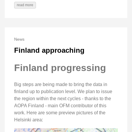
read more
News
Finland approaching
Finland progressing
Big steps are being made to bring the data in
finland up to publication level. We plan to issue
the region within the next cycles - thanks to the
AOPA Finland - main OFM contributor of this
work. Here are some preview pictures of the
Helsinki area: