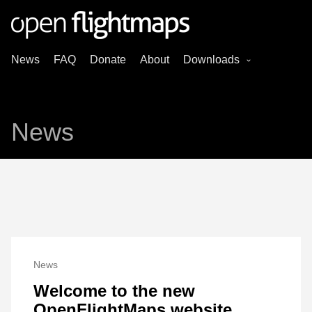
News
FAQ
Donate
About
Downloads
News
News
Welcome to the new
OpenFlightMaps website