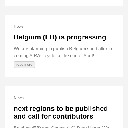
News
Belgium (EB) is progressing
We are planning to publish Belgium short after to
coming AIRAC cycle, at the end of April!
read more
News
next regions to be published
and call for contributors