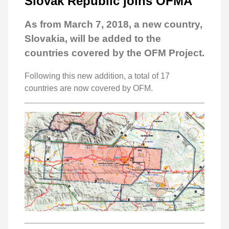
Slovak Republic joins OFMA
As from March 7, 2018, a new country,
Slovakia, will be added to the
countries covered by the OFM Project.
Following this new addition, a total of 17
countries are now covered by OFM.