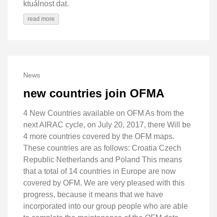
ktuálnost dat.
read more
News
new countries join OFMA
4 New Countries available on OFM As from the
next AIRAC cycle, on July 20, 2017, there Will be
4 more countries covered by the OFM maps.
These countries are as follows: Croatia Czech
Republic Netherlands and Poland This means
that a total of 14 countries in Europe are now
covered by OFM. We are very pleased with this
progress, because it means that we have
incorporated into our group people who are able