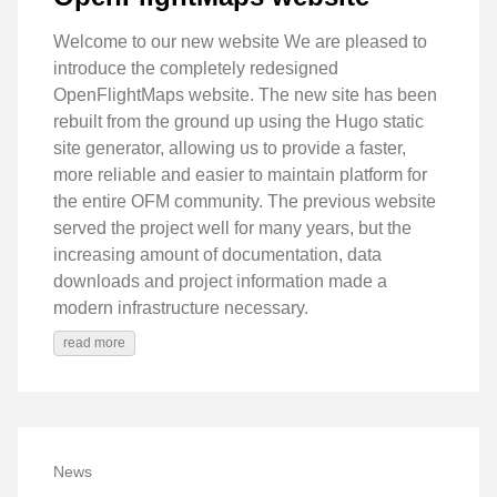
Welcome to our new website We are pleased to
introduce the completely redesigned
OpenFlightMaps website. The new site has been
rebuilt from the ground up using the Hugo static
site generator, allowing us to provide a faster,
more reliable and easier to maintain platform for
the entire OFM community. The previous website
served the project well for many years, but the
increasing amount of documentation, data
downloads and project information made a
modern infrastructure necessary.
read more
News