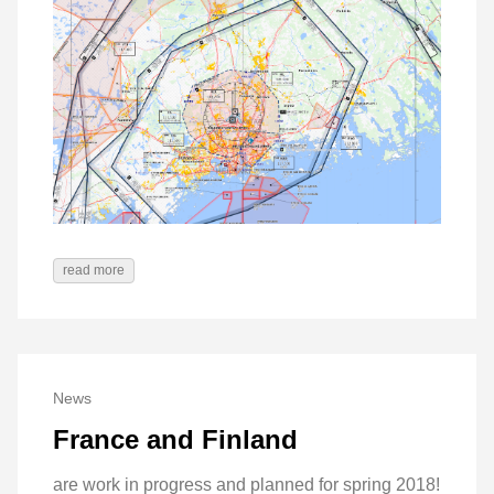
read more
News
France and Finland
are work in progress and planned for spring 2018!