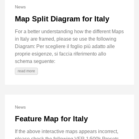
News
Map Split Diagram for Italy
For a better understanding how the different Maps
in Italy are framed, please se use the following
Diagram: Per scegliere il foglio più adatto alle
proprie esigenze, si faccia riferimento allo
schema seguente:
read more
News
Feature Map for Italy
If the above interactive maps appears incorrect,
please check the ​following VFR 1:500k Presets