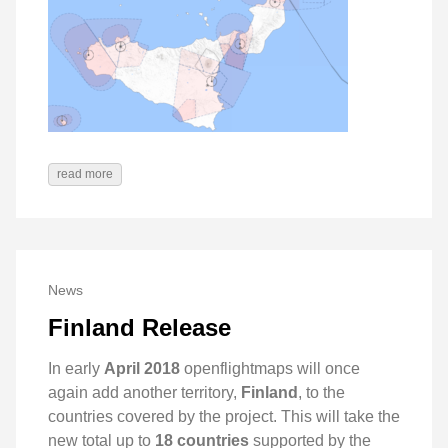
read more
News
Finland Release
In early
April 2018
openflightmaps will once
again add another territory,
Finland
, to the
countries covered by the project. This will take the
new total up to
18 countries
supported by the