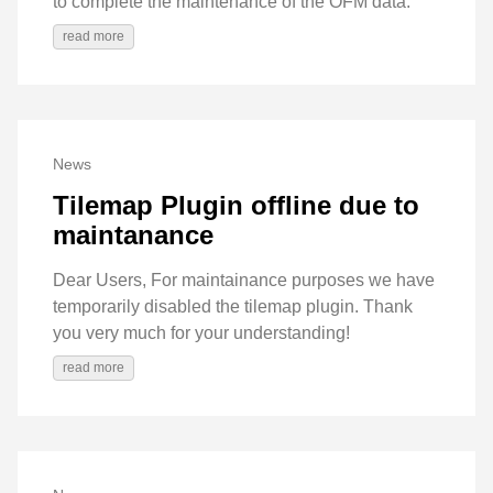
to complete the maintenance of the OFM data.
read more
News
Tilemap Plugin offline due to
maintanance
Dear Users, For maintainance purposes we have
temporarily disabled the tilemap plugin. Thank
you very much for your understanding!
read more