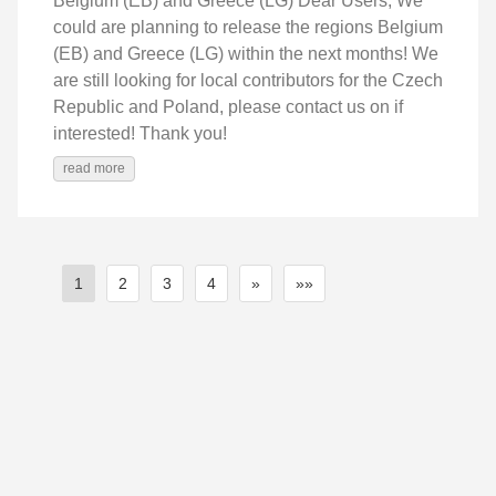
Belgium (EB) and Greece (LG) Dear Users, We
could are planning to release the regions Belgium
(EB) and Greece (LG) within the next months! We
are still looking for local contributors for the Czech
Republic and Poland, please contact us on if
interested! Thank you!
read more
1
2
3
4
»
»»