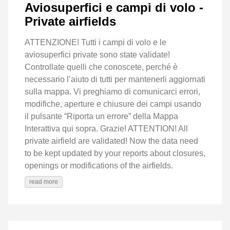
Aviosuperfici e campi di volo -
Private airfields
ATTENZIONE! Tutti i campi di volo e le
aviosuperfici private sono state validate!
Controllate quelli che conoscete, perché è
necessario l’aiuto di tutti per mantenerli aggiornati
sulla mappa. Vi preghiamo di comunicarci errori,
modifiche, aperture e chiusure dei campi usando
il pulsante “Riporta un errore” della Mappa
Interattiva qui sopra. Grazie! ATTENTION! All
private airfield are validated! Now the data need
to be kept updated by your reports about closures,
openings or modifications of the airfields.
read more