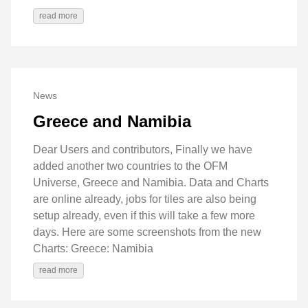
read more
News
Greece and Namibia
Dear Users and contributors, Finally we have
added another two countries to the OFM
Universe, Greece and Namibia. Data and Charts
are online already, jobs for tiles are also being
setup already, even if this will take a few more
days. Here are some screenshots from the new
Charts: Greece: Namibia
read more