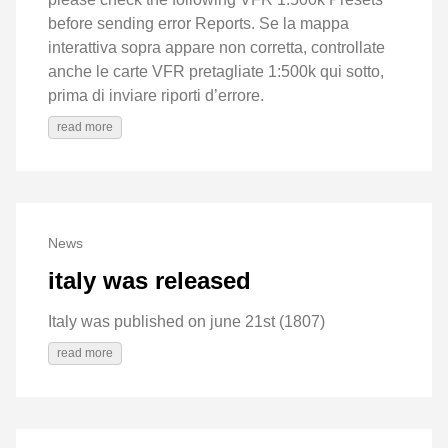
before sending error Reports. Se la mappa
interattiva sopra appare non corretta, controllate
anche le carte VFR pretagliate 1:500k qui sotto,
prima di inviare riporti d’errore.
read more
News
italy was released
Italy was published on june 21st (1807)
read more