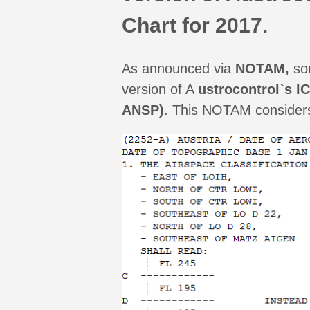
Chart for 2017.
As announced via
NOTAM,
som
version of A
ustrocontrol`s I
ANSP)
. This NOTAM considers 