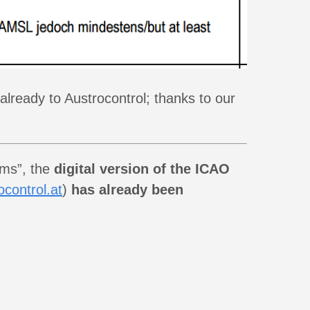
lready to Austrocontrol; thanks to our
ums”, the
digital version of the ICAO
control.at
)
has already been