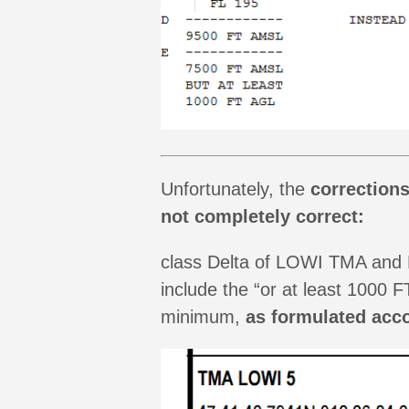
Unfortunately, the
correction
not completely correct:
class Delta of LOWI TMA and N 
include the “or at least 1000
minimum,
as formulated acco