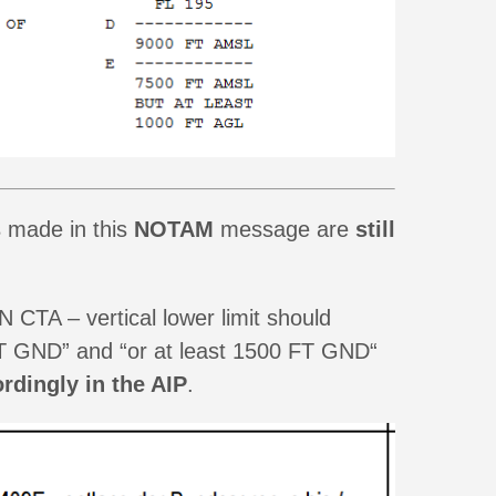
s
made in this
NOTAM
message are
still
CTA – vertical lower limit should
 FT GND” and “or at least 1500 FT GND“
rdingly in the AIP
.