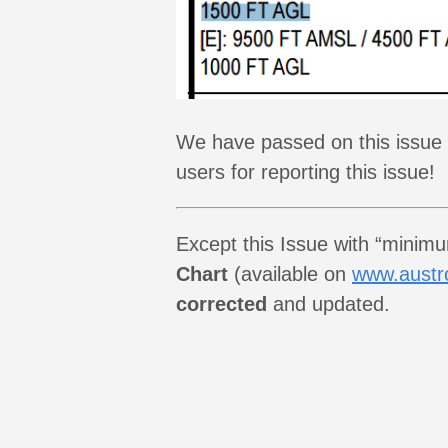
We have passed on this issue a
users for reporting this issue!
Except this Issue with “minim
Chart
(available on
www.austro
corrected
and updated.