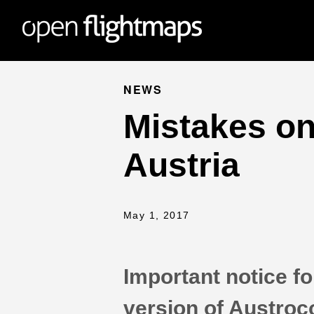
NEWS
Mistakes on
Austria
May 1, 2017
Important notice for
version of Austroc