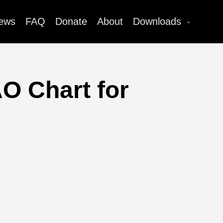
ews
FAQ
Donate
About
Downloads
O Chart for