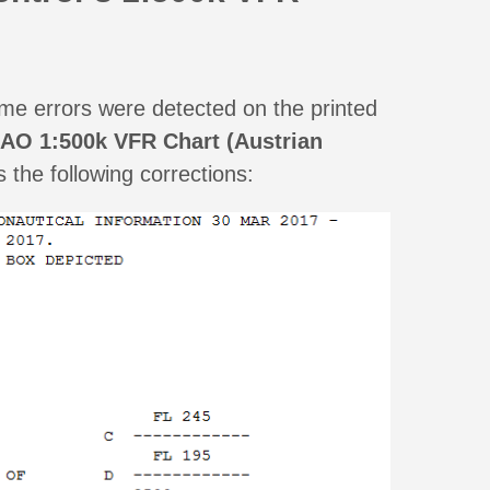
e errors were detected on the printed
CAO 1:500k VFR Chart (Austrian
the following corrections: