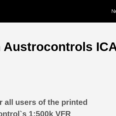
N
 Austrocontrols ICA
 all users of the printed
ontrol`s 1:500k VFR