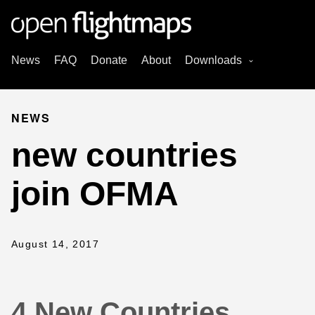
News
FAQ
Donate
About
Downloads
NEWS
new countries
join OFMA
August 14, 2017
4 New Countries