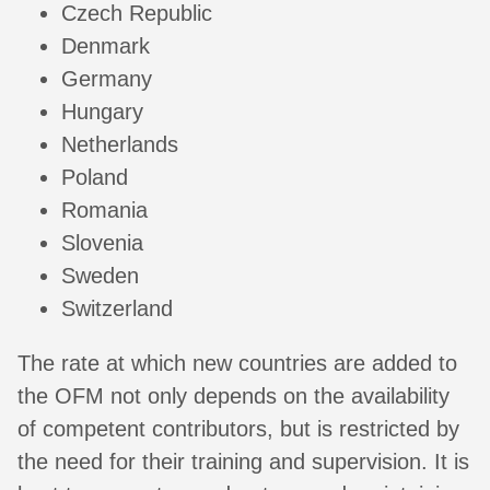
Czech Republic
Denmark
Germany
Hungary
Netherlands
Poland
Romania
Slovenia
Sweden
Switzerland
The rate at which new countries are added to
the OFM not only depends on the availability
of competent contributors, but is restricted by
the need for their training and supervision. It is