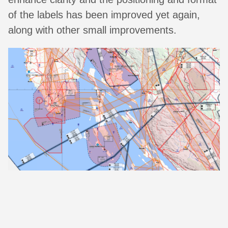
of the labels has been improved yet again,
along with other small improvements.