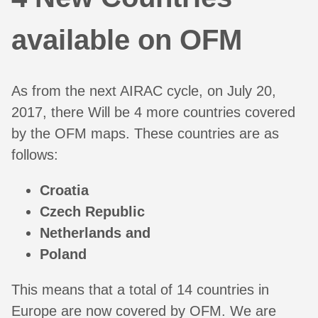
available on OFM
As from the next AIRAC cycle, on July 20,
2017, there Will be 4 more countries covered
by the OFM maps. These countries are as
follows:
Croatia
Czech Republic
Netherlands and
Poland
This means that a total of 14 countries in
Europe are now covered by OFM. We are