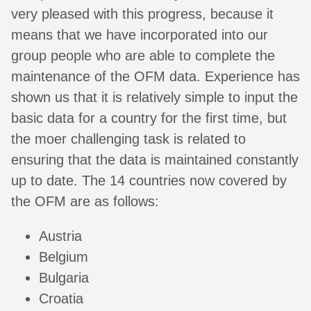
very pleased with this progress, because it
means that we have incorporated into our
group people who are able to complete the
maintenance of the OFM data. Experience has
shown us that it is relatively simple to input the
basic data for a country for the first time, but
the moer challenging task is related to
ensuring that the data is maintained constantly
up to date. The 14 countries now covered by
the OFM are as follows:
Austria
Belgium
Bulgaria
Croatia