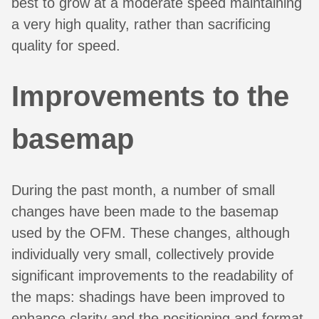
best to grow at a moderate speed maintaining
a very high quality, rather than sacrificing
quality for speed.
Improvements to the
basemap
During the past month, a number of small
changes have been made to the basemap
used by the OFM. These changes, although
individually very small, collectively provide
significant improvements to the readability of
the maps: shadings have been improved to
enhance clarity and the positioning and format