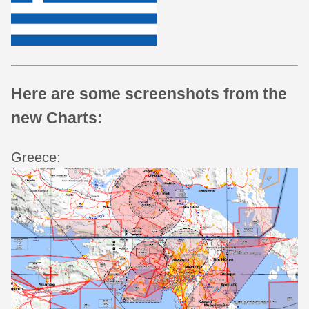
Here are some screenshots from the
new Charts:
Greece: