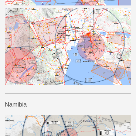
Namibia