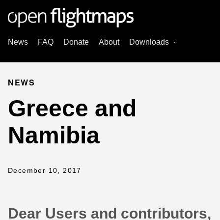
News
FAQ
Donate
About
Downloads
NEWS
Greece and
Namibia
December 10, 2017
Dear Users and contributors,