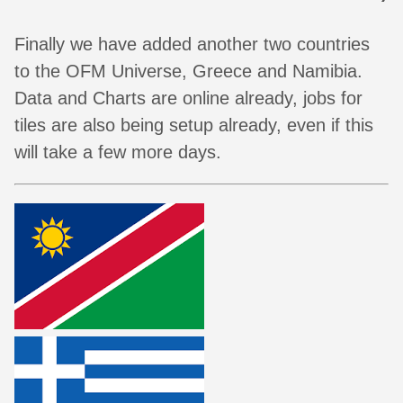
Finally we have added another two countries
to the OFM Universe, Greece and Namibia.
Data and Charts are online already, jobs for
tiles are also being setup already, even if this
will take a few more days.