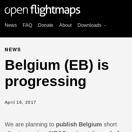
News
FAQ
Donate
About
Downloads
NEWS
Belgium (EB) is
progressing
April 16, 2017
We are planning to
publish Belgium
short