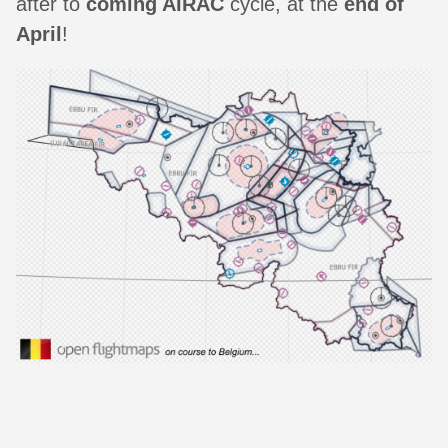
after to
coming AIRAC
cycle, at the
end of
April
!